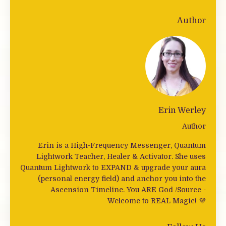
Author
Erin Werley
Author
Erin is a High-Frequency Messenger, Quantum
Lightwork Teacher, Healer & Activator. She uses
Quantum Lightwork to EXPAND & upgrade your aura
(personal energy field) and anchor you into the
Ascension Timeline. You ARE God /Source -
Welcome to REAL Magic! 💜