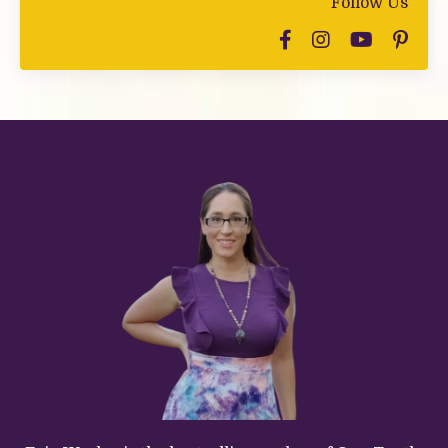
Follow Us