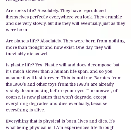
Are rocks life? Absolutely. They have reproduced
themselves perfectly everywhere you look. They crumble
and die very slowly, but die they will eventually, just as they
were born.
Are planets life? Absolutely. They were born from nothing
more than thought and now exist. One day, they will
inevitably die as well.
Is plastic life? Yes. Plastic will and does decompose, but
it’s much slower than a human life span, and so you
assume it will last forever. This is not true. Barbies from
the 1960’s and other toys from the 1980’s are already
visibly decomposing before your eyes. The answer, of
course, is new plastics that won’t degrade, except
everything degrades and dies eventually, because
everything is alive.
Everything that is physical is born, lives and dies. It’s
what being physical is. I Am experiences life through