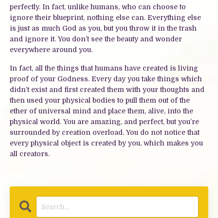
perfectly. In fact, unlike humans, who can choose to
ignore their blueprint, nothing else can. Everything else
is just as much God as you, but you throw it in the trash
and ignore it. You don’t see the beauty and wonder
everywhere around you.
In fact, all the things that humans have created is living
proof of your Godness. Every day you take things which
didn’t exist and first created them with your thoughts and
then used your physical bodies to pull them out of the
ether of universal mind and place them, alive, into the
physical world. You are amazing, and perfect, but you’re
surrounded by creation overload. You do not notice that
every physical object is created by you, which makes you
all creators.