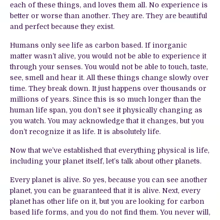
each of these things, and loves them all. No experience is
better or worse than another. They are. They are beautiful
and perfect because they exist.
Humans only see life as carbon based. If inorganic
matter wasn’t alive, you would not be able to experience it
through your senses. You would not be able to touch, taste,
see, smell and hear it. All these things change slowly over
time. They break down. It just happens over thousands or
millions of years. Since this is so much longer than the
human life span, you don’t see it physically changing as
you watch. You may acknowledge that it changes, but you
don’t recognize it as life. It is absolutely life.
Now that we’ve established that everything physical is life,
including your planet itself, let’s talk about other planets.
Every planet is alive. So yes, because you can see another
planet, you can be guaranteed that it is alive. Next, every
planet has other life on it, but you are looking for carbon
based life forms, and you do not find them. You never will,