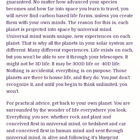
guaranteed. No matter how advanced your species
becomes and how far into space you learn to travel, you
will never find carbon based life forms, unless you create
them with your own minds. The reason for this is, each
planet is projected into space by universal mind.
Universal mind wants unique, new experiences on each
planet. That is why all the planets in your solar system are
different. Many different experiences. Life exists on each,
but you won’t be able to see it through your telescopes. It
might not be 3D life. It may be 300D life or -40D life.
Nothing is accidental, everything is on purpose. Those
planets are there to house life, and they do. You just don’t
recognize it, and until you begin to think unlimited, you
won’t.
For practical advice, get back to your own planet. You are
surrounded by the wonder of life everywhere you look.
Everything you see, whether rock and plant and
conceived first in universal mind, or bedsheet and car
and conceived first in human mind and sent through
universal mind, is alive and following it’s blueprint