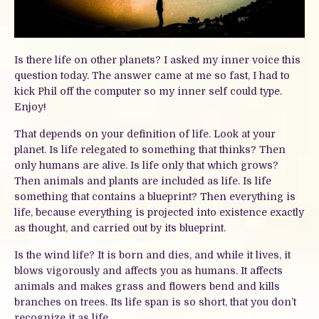
Is there life on other planets? I asked my inner voice this
question today. The answer came at me so fast, I had to
kick Phil off the computer so my inner self could type.
Enjoy!
That depends on your definition of life. Look at your
planet. Is life relegated to something that thinks? Then
only humans are alive. Is life only that which grows?
Then animals and plants are included as life. Is life
something that contains a blueprint? Then everything is
life, because everything is projected into existence exactly
as thought, and carried out by its blueprint.
Is the wind life? It is born and dies, and while it lives, it
blows vigorously and affects you as humans. It affects
animals and makes grass and flowers bend and kills
branches on trees. Its life span is so short, that you don’t
recognize it as life.