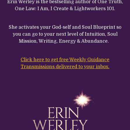
Erin Werley is the bestselling author of One Truth,
One Law: I Am, I Create & Lightworkers 101.
She activates your God-self and Soul Blueprint so
you can go to your next level of Intuition, Soul
Mission, Writing, Energy & Abundance.
Click here to get free Weekly Guidance
Transmissions delivered to your inbox.