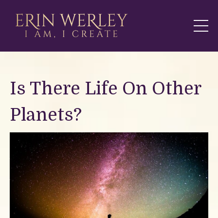
Is There Life On Other
Planets?