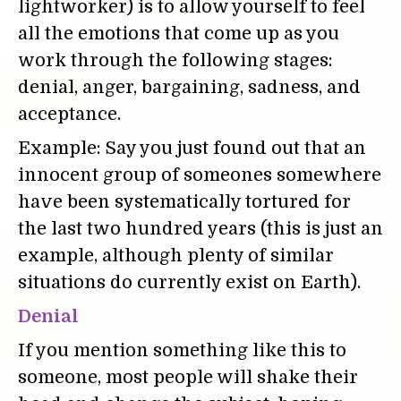
lightworker) is to allow yourself to feel
all the emotions that come up as you
work through the following stages:
denial, anger, bargaining, sadness, and
acceptance.
Example: Say you just found out that an
innocent group of someones somewhere
have been systematically tortured for
the last two hundred years (this is just an
example, although plenty of similar
situations do currently exist on Earth).
Denial
If you mention something like this to
someone, most people will shake their