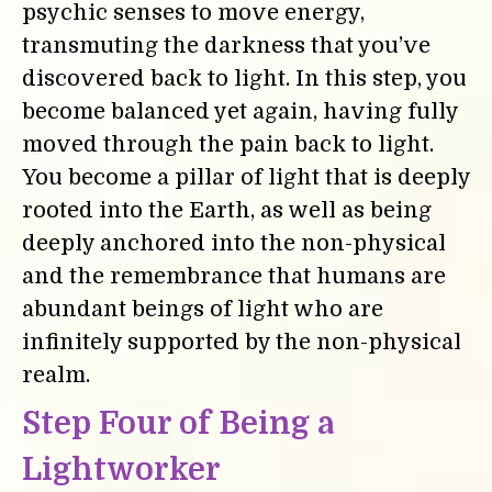
psychic senses to move energy,
transmuting the darkness that you’ve
discovered back to light. In this step, you
become balanced yet again, having fully
moved through the pain back to light.
You become a pillar of light that is deeply
rooted into the Earth, as well as being
deeply anchored into the non-physical
and the remembrance that humans are
abundant beings of light who are
infinitely supported by the non-physical
realm.
Step Four of Being a
Lightworker