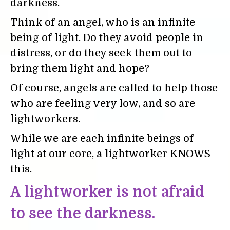
darkness.
Think of an angel, who is an infinite
being of light. Do they avoid people in
distress, or do they seek them out to
bring them light and hope?
Of course, angels are called to help those
who are feeling very low, and so are
lightworkers.
While we are each infinite beings of
light at our core, a lightworker KNOWS
this.
A lightworker is not afraid
to see the darkness.