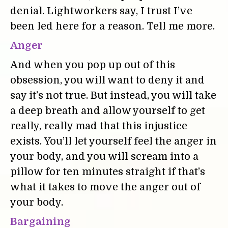
denial. Lightworkers say, I trust I’ve
been led here for a reason. Tell me more.
Anger
And when you pop up out of this
obsession, you will want to deny it and
say it’s not true. But instead, you will take
a deep breath and allow yourself to get
really, really mad that this injustice
exists. You’ll let yourself feel the anger in
your body, and you will scream into a
pillow for ten minutes straight if that’s
what it takes to move the anger out of
your body.
Bargaining