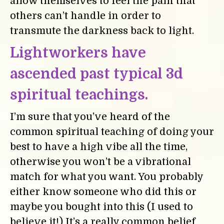
allow themselves to feel the pain that
others can’t handle in order to
transmute the darkness back to light.
Lightworkers have
ascended past typical 3d
spiritual teachings.
I’m sure that you’ve heard of the
common spiritual teaching of doing your
best to have a high vibe all the time,
otherwise you won’t be a vibrational
match for what you want. You probably
either know someone who did this or
maybe you bought into this (I used to
believe it!) It’s a really common belief