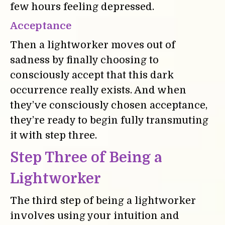
few hours feeling depressed.
Acceptance
Then a lightworker moves out of
sadness by finally choosing to
consciously accept that this dark
occurrence really exists. And when
they’ve consciously chosen acceptance,
they’re ready to begin fully transmuting
it with step three.
Step Three of Being a
Lightworker
The third step of being a lightworker
involves using your intuition and