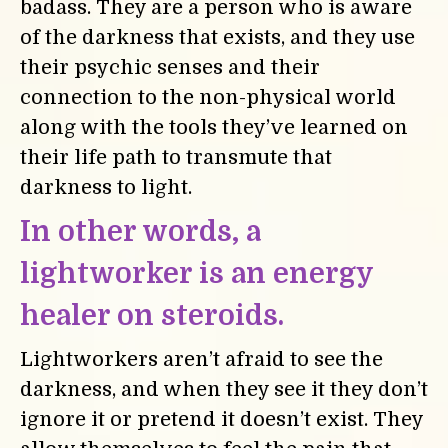
badass. They are a person who is aware
of the darkness that exists, and they use
their psychic senses and their
connection to the non-physical world
along with the tools they’ve learned on
their life path to transmute that
darkness to light.
In other words, a
lightworker is an energy
healer on steroids.
Lightworkers aren’t afraid to see the
darkness, and when they see it they don’t
ignore it or pretend it doesn’t exist. They