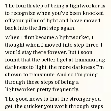
The fourth step of being a lightworker is
to recognize when you’ve been knocked
off your pillar of light and have moved
back into the first step again.
When I first became a lightworker, I
thought when I moved into step three, I
would stay there forever. But I soon
found that the better I get at transmuting
darkness to light, the more darkness I’m
shown to transmute. And so I’m going
through these steps of being a
lightworker pretty frequently.
The good news is that the stronger you
get, the quicker you work through steps