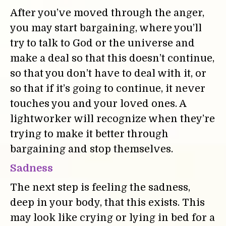
After you’ve moved through the anger,
you may start bargaining, where you’ll
try to talk to God or the universe and
make a deal so that this doesn’t continue,
so that you don’t have to deal with it, or
so that if it’s going to continue, it never
touches you and your loved ones. A
lightworker will recognize when they’re
trying to make it better through
bargaining and stop themselves.
Sadness
The next step is feeling the sadness,
deep in your body, that this exists. This
may look like crying or lying in bed for a