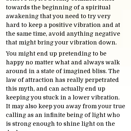
towards the beginning of a spiritual
awakening that you need to try very
hard to keep a positive vibration and at
the same time, avoid anything negative
that might bring your vibration down.
You might end up pretending to be
happy no matter what and always walk
around in a state of imagined bliss. The
law of attraction has really perpetrated
this myth, and can actually end up
keeping you stuck in a lower vibration.
It may also keep you away from your true
calling as an infinite being of light who
is strong enough to shine light on the