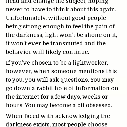
head and change the subject, hoping
never to have to think about this again.
Unfortunately, without good people
being strong enough to feel the pain of
the darkness, light won’t be shone on it,
it won’t ever be transmuted and the
behavior will likely continue.
If you’ve chosen to be a lightworker,
however, when someone mentions this
to you, you will ask questions. You may
go down a rabbit hole of information on
the internet for a few days, weeks or
hours. You may become a bit obsessed.
When faced with acknowledging the
darkness exists, most people choose