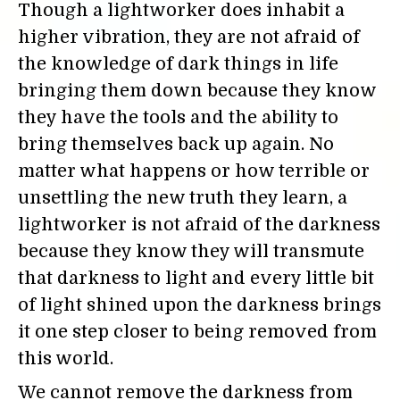
Though a lightworker does inhabit a
higher vibration, they are not afraid of
the knowledge of dark things in life
bringing them down because they know
they have the tools and the ability to
bring themselves back up again. No
matter what happens or how terrible or
unsettling the new truth they learn, a
lightworker is not afraid of the darkness
because they know they will transmute
that darkness to light and every little bit
of light shined upon the darkness brings
it one step closer to being removed from
this world.
We cannot remove the darkness from