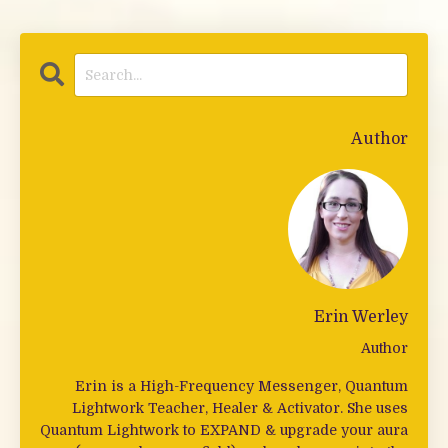
Author
Erin Werley
Author
Erin is a High-Frequency Messenger, Quantum
Lightwork Teacher, Healer & Activator. She uses
Quantum Lightwork to EXPAND & upgrade your aura