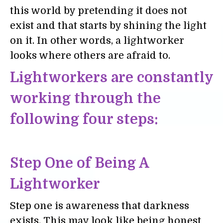
this world by pretending it does not
exist and that starts by shining the light
on it. In other words, a lightworker
looks where others are afraid to.
Lightworkers are constantly
working through the
following four steps:
Step One of Being A
Lightworker
Step one is awareness that darkness
exists. This may look like being honest