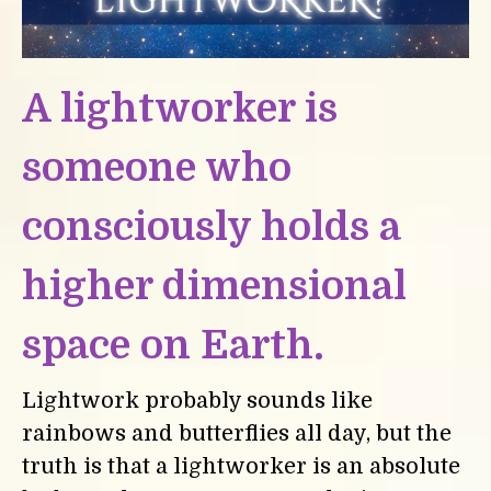
A lightworker is
someone who
consciously holds a
higher dimensional
space on Earth.
Lightwork probably sounds like
rainbows and butterflies all day, but the
truth is that a lightworker is an absolute