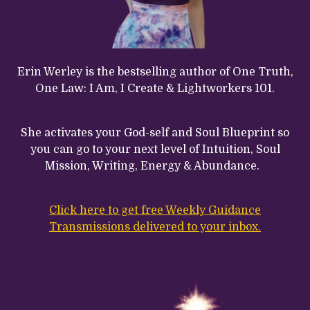
Erin Werley is the bestselling author of One Truth,
One Law: I Am, I Create & Lightworkers 101.
She activates your God-self and Soul Blueprint so
you can go to your next level of Intuition, Soul
Mission, Writing, Energy & Abundance.
Click here to get free Weekly Guidance
Transmissions delivered to your inbox.