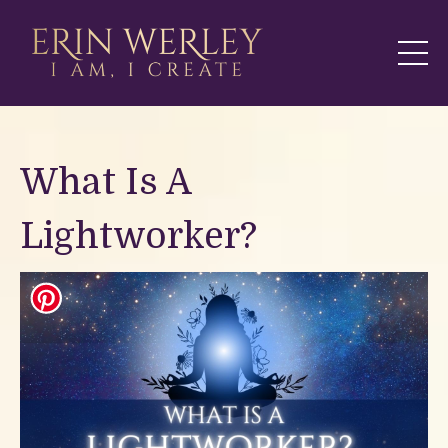
What Is A
Lightworker?