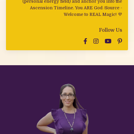
(personal energy field) and anchor you into the
Ascension Timeline. You ARE God /Source -
Welcome to REAL Magic! 💜
Follow Us