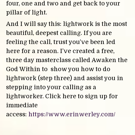
four, one and two and get back to your
pillar of light.
And I will say this: lightwork is the most
beautiful, deepest calling. If you are
feeling the call, trust you’ve been led
here for a reason. I’ve created a free,
three day masterclass called Awaken the
God Within to show you how to do
lightwork (step three) and assist you in
stepping into your calling as a
lightworker.
Click here to sign up for
immediate
access:
https://www.erinwerley.com/