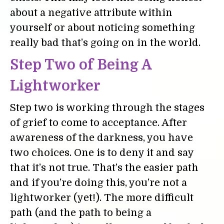
about a negative attribute within
yourself or about noticing something
really bad that’s going on in the world.
Step Two of Being A
Lightworker
Step two is working through the stages
of grief to come to acceptance. After
awareness of the darkness, you have
two choices. One is to deny it and say
that it’s not true. That’s the easier path
and if you’re doing this, you’re not a
lightworker (yet!). The more difficult
path (and the path to being a