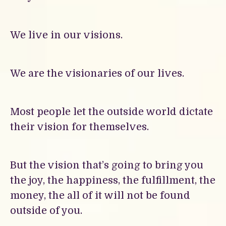
We live in our visions.
We are the visionaries of our lives.
Most people let the outside world dictate
their vision for themselves.
But the vision that’s going to bring you
the joy, the happiness, the fulfillment, the
money, the all of it will not be found
outside of you.