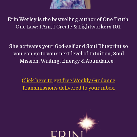
Erin Werley is the bestselling author of One Truth,
One Law: I Am, I Create & Lightworkers 101.
She activates your God-self and Soul Blueprint so
you can go to your next level of Intuition, Soul
Mission, Writing, Energy & Abundance.
Click here to get free Weekly Guidance
Transmissions delivered to your inbox.