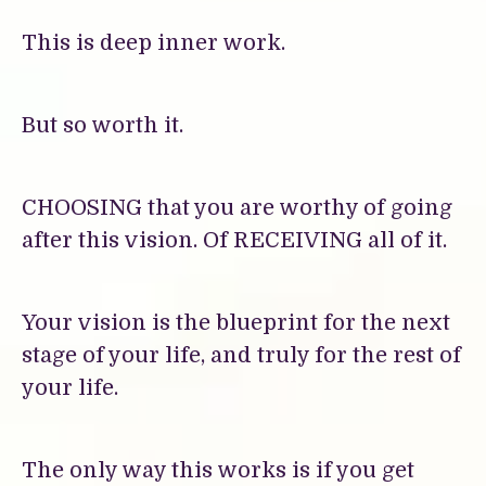
This is deep inner work.
But so worth it.
CHOOSING that you are worthy of going
after this vision. Of RECEIVING all of it.
Your vision is the blueprint for the next
stage of your life, and truly for the rest of
your life.
The only way this works is if you get