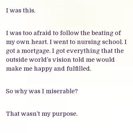
I was this.
I was too afraid to follow the beating of
my own heart. I went to nursing school. I
got a mortgage. I got everything that the
outside world’s vision told me would
make me happy and fulfilled.
So why was I miserable?
That wasn’t my purpose.