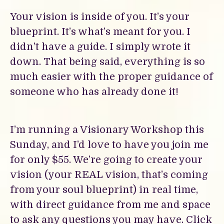
Your vision is inside of you. It’s your
blueprint. It’s what’s meant for you. I
didn’t have a guide. I simply wrote it
down. That being said, everything is so
much easier with the proper guidance of
someone who has already done it!
I’m running a Visionary Workshop this
Sunday, and I’d love to have you join me
for only $55. We’re going to create your
vision (your REAL vision, that’s coming
from your soul blueprint) in real time,
with direct guidance from me and space
to ask any questions you may have.
Click