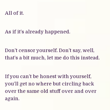
All of it.
As if it’s already happened.
Don’t censor yourself. Don’t say, well,
that’s a bit much, let me do this instead.
If you can’t be honest with yourself,
you’ll get no where but circling back
over the same old stuff over and over
again.