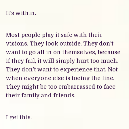
It’s within.
Most people play it safe with their
visions. They look outside. They don’t
want to go all in on themselves, because
if they fail, it will simply hurt too much.
They don’t want to experience that. Not
when everyone else is toeing the line.
They might be too embarrassed to face
their family and friends.
I get this.