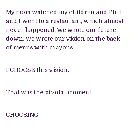
My mom watched my children and Phil
and I went to a restaurant, which almost
never happened. We wrote our future
down. We wrote our vision on the back
of menus with crayons.
I CHOOSE this vision.
That was the pivotal moment.
CHOOSING.