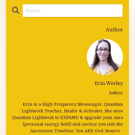
Author
Erin Werley
Author
Erin is a High-Frequency Messenger, Quantum
Lightwork Teacher, Healer & Activator. She uses
Quantum Lightwork to EXPAND & upgrade your aura
(personal energy field) and anchor you into the
Ascension Timeline. You ARE God /Source -