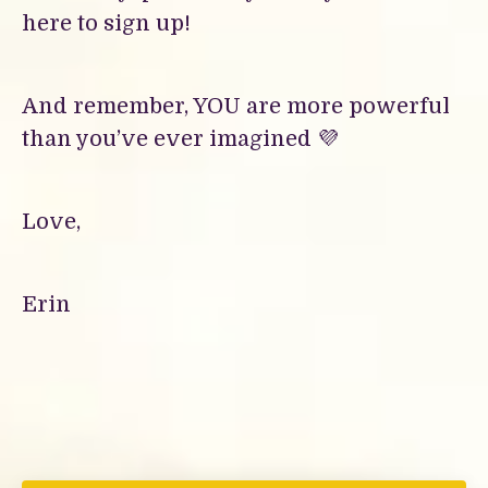
here to sign up!
And remember, YOU are more powerful
than you’ve ever imagined 💜
Love,
Erin