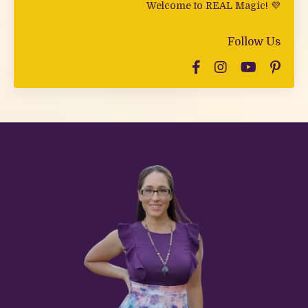
Welcome to REAL Magic! 💜
Follow Us