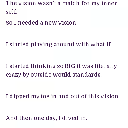
The vision wasn’t a match for my inner
self.
So I needed a new vision.
I started playing around with what if.
I started thinking so BIG it was literally
crazy by outside would standards.
I dipped my toe in and out of this vision.
And then one day, I dived in.