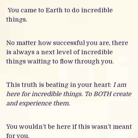
You came to Earth to do incredible
things.
No matter how successful you are, there
is always a next level of incredible
things waiting to flow through you.
This truth is beating in your heart:
I am
here for incredible things. To BOTH create
and experience them.
You wouldn’t be here if this wasn’t meant
for you.