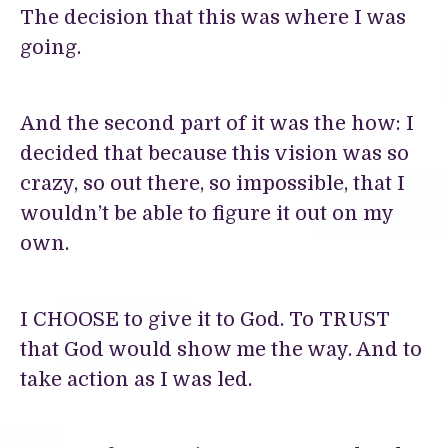
The decision that this was where I was
going.
And the second part of it was the how: I
decided that because this vision was so
crazy, so out there, so impossible, that I
wouldn’t be able to figure it out on my
own.
I CHOOSE to give it to God. To TRUST
that God would show me the way. And to
take action as I was led.