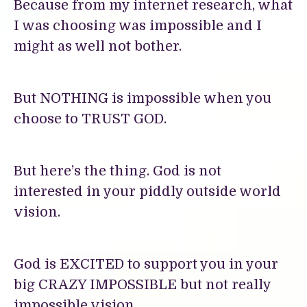
Because from my internet research, what
I was choosing was impossible and I
might as well not bother.
But NOTHING is impossible when you
choose to TRUST GOD.
But here’s the thing. God is not
interested in your piddly outside world
vision.
God is EXCITED to support you in your
big CRAZY IMPOSSIBLE but not really
impossible vision.