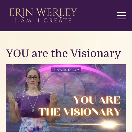
YOU are the Visionary