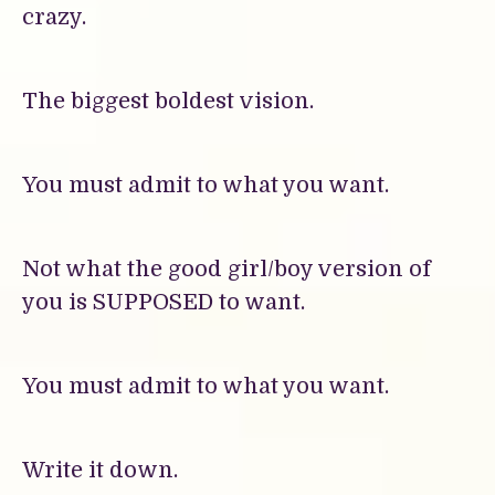
crazy.
The biggest boldest vision.
You must admit to what you want.
Not what the good girl/boy version of
you is SUPPOSED to want.
You must admit to what you want.
Write it down.