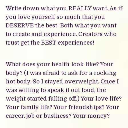
Write down what you REALLY want. As if
you love yourself so much that you
DESERVE the best! Both what you want
to create and experience. Creators who
trust get the BEST experiences!
What does your health look like? Your
body? (I was afraid to ask for a rocking
hot body. So I stayed overweight. Once I
was willing to speak it out loud, the
weight started falling off.) Your love life?
Your family life? Your friendships? Your
career, job or business? Your money?