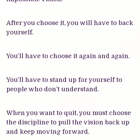
After you choose it, you will have to back
yourself.
You’ll have to choose it again and again.
You’ll have to stand up for yourself to
people who don’t understand.
When you want to quit, you must choose
the discipline to pull the vision back up
and keep moving forward.