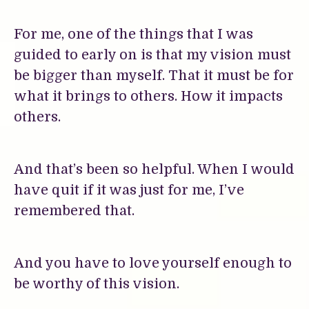
For me, one of the things that I was
guided to early on is that my vision must
be bigger than myself. That it must be for
what it brings to others. How it impacts
others.
And that’s been so helpful. When I would
have quit if it was just for me, I’ve
remembered that.
And you have to love yourself enough to
be worthy of this vision.