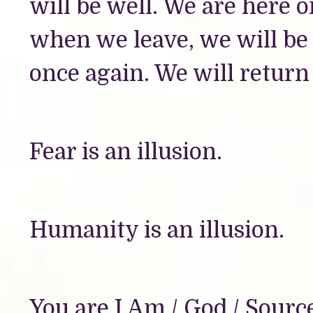
will be well. We are here o
when we leave, we will be l
once again. We will return
Fear is an illusion.
Humanity is an illusion.
You are I Am / God / Sourc