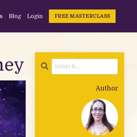
s
Blog
Login
FREE MASTERCLASS
ney
Author