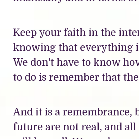
Keep your faith in the int
knowing that everything i
We don't have to know how
to do is remember that the
And it is a remembrance, b
future are not real, and all 