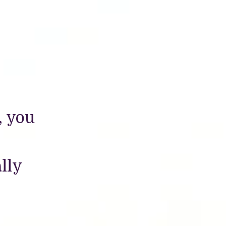
, you
lly