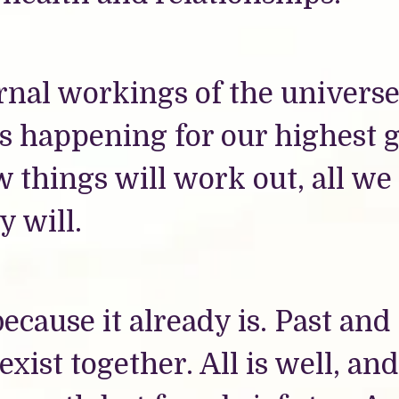
ernal workings of the universe
s happening for our highest 
 things will work out, all we
y will.
ecause it already is. Past and
exist together. All is well, and