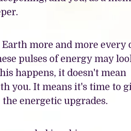
per.
he Earth more and more every 
 These pulses of energy may loo
is happens, it doesn't mean
h you. It means it's time to g
e the energetic upgrades.