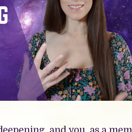
deepening, and you, as a me