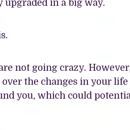
y upgraded in a big way.
s.
 are not going crazy. However
ver the changes in your life
und you, which could potentia