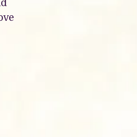
nd
love