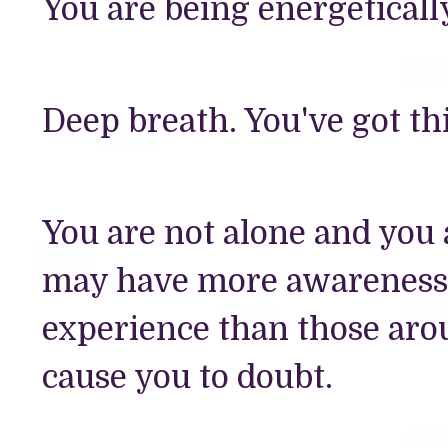
You are being energeticall
Deep breath. You've got thi
You are not alone and you
may have more awareness o
experience than those aro
cause you to doubt.