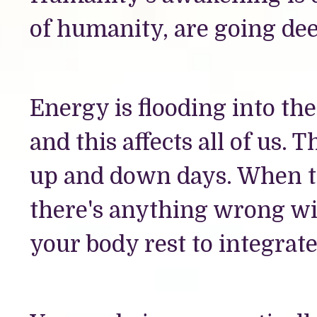
of humanity, are going dee
Energy is flooding into t
and this affects all of us.
up and down days. When th
there's anything wrong wit
your body rest to integrat