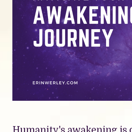
Humanity's awakening is 