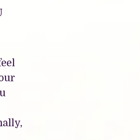
U
eel
your
ou
ally,