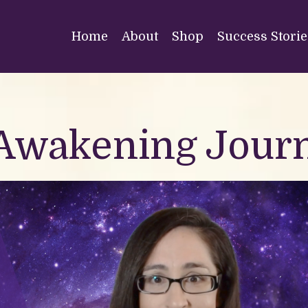
Home
About
Shop
Success Storie
 Awakening Jour