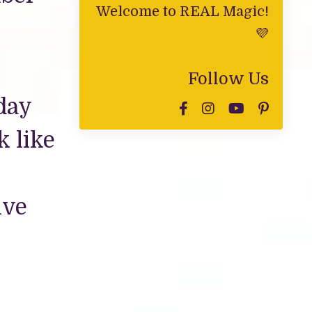
Welcome to REAL Magic!
💜
Follow Us
day
k like
ive