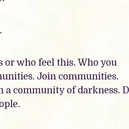
.
 or who feel this. Who you
unities. Join communities.
in a community of darkness. D
ople.