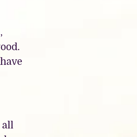
,
good.
 have
 all