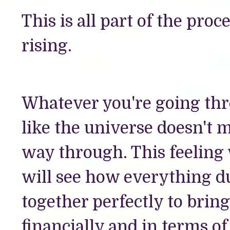
This is all part of the pro
rising.
Whatever you're going thr
like the universe doesn't 
way through. This feeling w
will see how everything du
together perfectly to bring
financially and in terms of