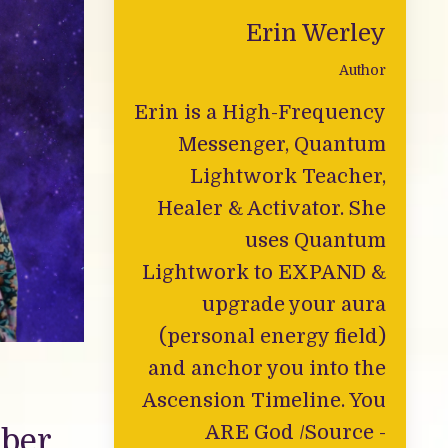
Erin Werley
Author
Erin is a High-Frequency
Messenger, Quantum
Lightwork Teacher,
Healer & Activator. She
uses Quantum
Lightwork to EXPAND &
upgrade your aura
(personal energy field)
and anchor you into the
Ascension Timeline. You
ARE God /Source -
mber