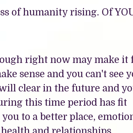
cess of humanity rising. Of YO
ough right now may make it f
make sense and you can't see 
ill clear in the future and y
ring this time period has fit
 you to a better place, emotion
 health and relationships.