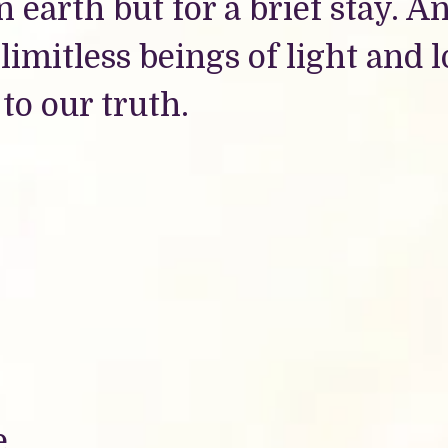
n earth but for a brief stay. A
imitless beings of light and 
 to our truth.
e.