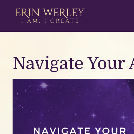
Navigate Your