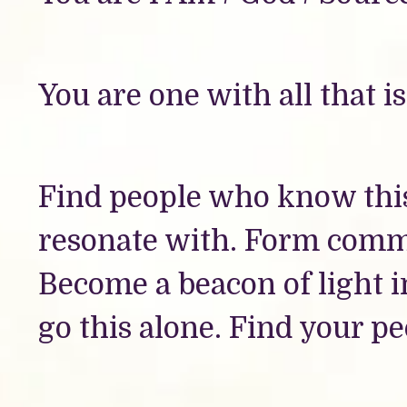
You are one with all that is
Find people who know this
resonate with. Form comm
Become a beacon of light 
go this alone. Find your pe