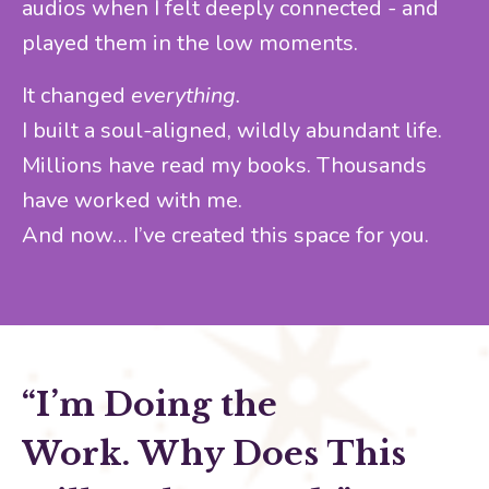
audios when I felt deeply connected - and
played them in the low moments.
It changed
everything.
I built a soul-aligned, wildly abundant life.
Millions have read my books. Thousands
have worked with me.
And now… I’ve created this space for you.
“I’m Doing the
Work.
Why Does This