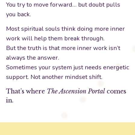
You try to move forward… but doubt pulls
you back.
Most spiritual souls think doing more inner
work will help them break through.
But the truth is that more inner work isn’t
always the answer.
Sometimes your system just needs energetic
support. Not another mindset shift.
That’s where
The Ascension Portal
comes
in.