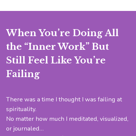
When You’re Doing All
the “Inner Work” But
Still Feel Like You’re
Failing
There was a time I thought I was failing at
spirituality.
No matter how much I meditated, visualized,
or journaled…