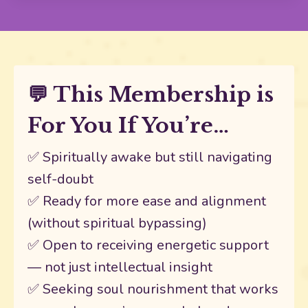
💬 This Membership is
For You If You’re…
✅ Spiritually awake but still navigating
self-doubt
✅ Ready for more ease and alignment
(without spiritual bypassing)
✅ Open to receiving energetic support
— not just intellectual insight
✅ Seeking soul nourishment that works