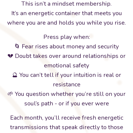
This isn’t a mindset membership.
It’s an energetic container that meets you
where you are and holds you while you rise.
Press play when:
🌀 Fear rises about money and security
💔 Doubt takes over around relationships or
emotional safety
🔮 You can’t tell if your intuition is real or
resistance
🌱 You question whether you’re still on your
soul’s path - or if you ever were
Each month, you’ll receive fresh energetic
transmissions that speak directly to those