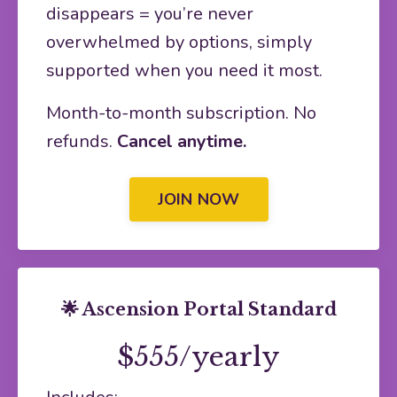
disappears = you’re never
overwhelmed by options, simply
supported when you need it most.
Month-to-month subscription. No
refunds.
Cancel anytime.
JOIN NOW
🌟 Ascension Portal Standard
$555/yearly