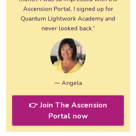
Ascension Portal, I signed up for
Quantum Lightwork Academy and
never looked back.”
⁓ Angela
👉 Join The Ascension
Portal now