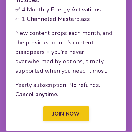
Includes:
✅ 4 Monthly Energy Activations
✅ 1 Channeled Masterclass
New content drops each month, and
the previous month’s content
disappears = you’re never
overwhelmed by options, simply
supported when you need it most.
Yearly subscription. No refunds.
Cancel anytime.
JOIN NOW