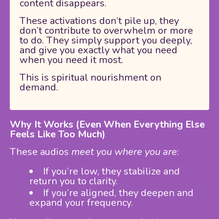
content disappears.
These activations don’t pile up, they
don’t contribute to overwhelm or more
to do. They simply support you deeply,
and give you exactly what you need
when you need it most.
This is spiritual nourishment on
demand.
Why It Works (Even When Everything Else
Feels Like Too Much)
These audios
meet you where you are
:
If you’re low, they stabilize and
return you to clarity.
If you’re aligned, they deepen and
expand your frequency.