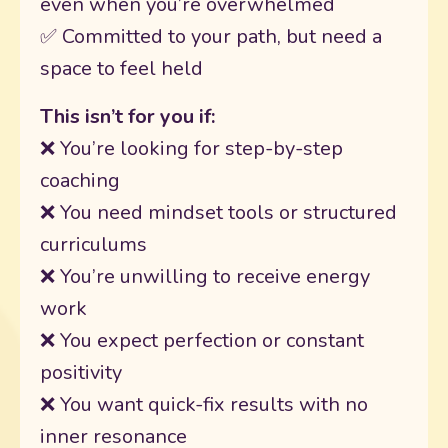
even when you’re overwhelmed
✅ Committed to your path, but need a
space to feel held
This isn’t for you if:
❌ You’re looking for step-by-step
coaching
❌ You need mindset tools or structured
curriculums
❌ You’re unwilling to receive energy
work
❌ You expect perfection or constant
positivity
❌ You want quick-fix results with no
inner resonance