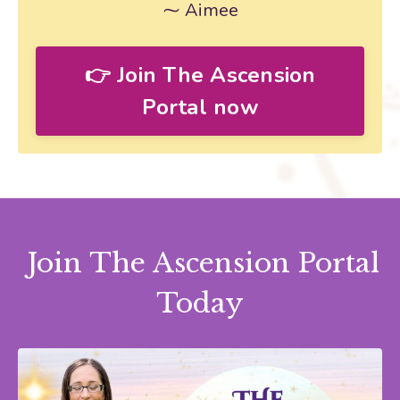
⁓ Aimee
👉 Join The Ascension
Portal now
Join The Ascension Portal
Today