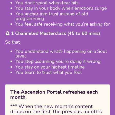
You don’t spiral when fear hits
You stay in your body when emotions surge
You anchor into trust instead of old
programming
You feel safe receiving what you’re asking for
🔮 1 Channeled Masterclass (45 to 60 mins)
So that:
You understand what’s happening on a Soul
level
You stop assuming you’re doing it wrong
You stay on your highest timeline
You learn to trust what you feel
The Ascension Portal refreshes each
month.
*** When the new month’s content
drops on the first, the previous month’s