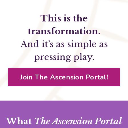
This is the
transformation.
And it’s as simple as
pressing play.
Join The Ascension Portal!
What
The Ascension Portal