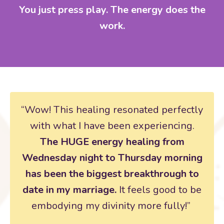
You just press play. The energy does the
work.
“Wow! This healing resonated perfectly
with what I have been experiencing.
The HUGE energy healing from
Wednesday night to Thursday morning
has been the biggest breakthrough to
date in my marriage.
It feels good to be
embodying my divinity more fully!”