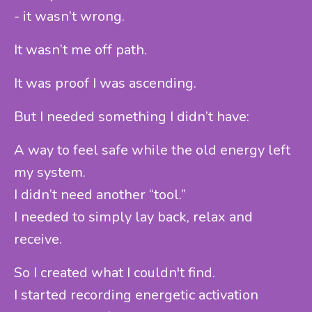
- it wasn’t wrong.
It wasn’t me off path.
It was proof I was ascending.
But I needed something I didn’t have:
A way to feel safe while the old energy left
my system.
I didn’t need another “tool.”
I needed to simply lay back, relax and
receive.
So I created what I couldn't find.
I started recording energetic activation