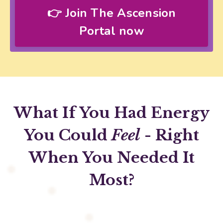
👉 Join The Ascension
Portal now
What If You Had Energy
You Could
Feel
- Right
When You Needed It
Most?