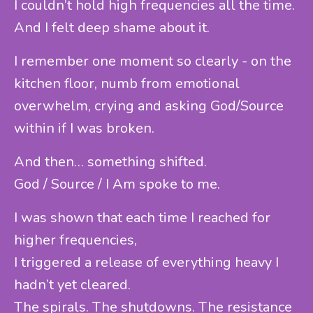
I couldn’t hold high frequencies all the time.
And I felt deep shame about it.
I remember one moment so clearly - on the
kitchen floor, numb from emotional
overwhelm, crying and asking God/Source
within if I was broken.
And then… something shifted.
God / Source / I Am spoke to me.
I was shown that each time I reached for
higher frequencies,
I triggered a release of everything heavy I
hadn’t yet cleared.
The spirals. The shutdowns. The resistance