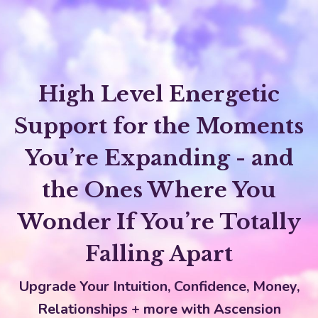
High Level Energetic
Support for the Moments
You’re Expanding - and
the Ones Where You
Wonder If You’re Totally
Falling Apart
Upgrade Your Intuition, Confidence, Money,
Relationships + more with Ascension