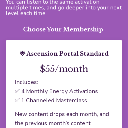
You can listen to the same activation
multiple times, and go deeper into your next
level each time.
Choose Your Membership
🌟 Ascension Portal Standard
$55/month
Includes:
✅ 4 Monthly Energy Activations
✅ 1 Channeled Masterclass
New content drops each month, and
the previous month’s content