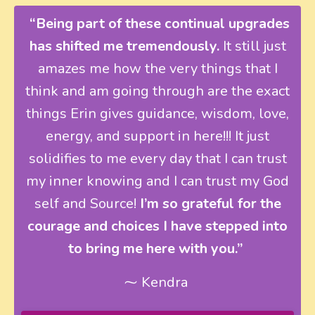
“Being part of these continual upgrades
has shifted me tremendously.
It still just
amazes me how the very things that I
think and am going through are the exact
things Erin gives guidance, wisdom, love,
energy, and support in here!!! It just
solidifies to me every day that I can trust
my inner knowing and I can trust my God
self and Source!
I’m so grateful for the
courage and choices I have stepped into
to bring me here with you.”
⁓ Kendra