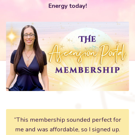
Energy today!
“This membership sounded perfect for
me and was affordable, so I signed up.