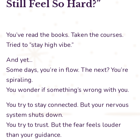
Still Feel So Hard?”
You’ve read the books. Taken the courses.
Tried to “stay high vibe.”
And yet...
Some days, you’re in flow. The next? You’re
spiraling.
You wonder if something’s wrong with you.
You try to stay connected. But your nervous
system shuts down.
You try to trust. But the fear feels louder
than your guidance.