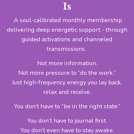
Is
A soul-calibrated monthly membership
delivering deep energetic support - through
guided activations and channeled
transmissions.
Not more information.
Not more pressure to “do the work.”
Just high-frequency energy you lay back,
relax and receive.
You don’t have to “be in the right state.”
You don’t have to journal first.
You don’t even have to stay awake.