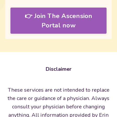
👉 Join The Ascension
Portal now
Disclaimer
These services are not intended to replace
the care or guidance of a physician. Always
consult your physician before changing
anything. All information provided by Erin