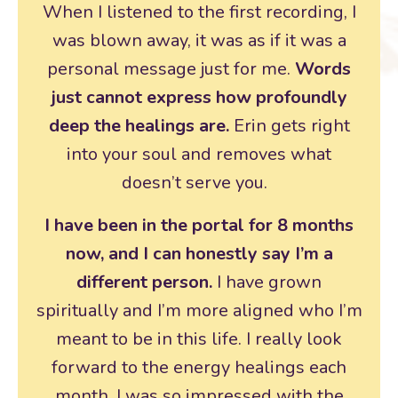
When I listened to the first recording, I
was blown away, it was as if it was a
personal message just for me.
Words
just cannot express how profoundly
deep the healings are.
Erin gets right
into your soul and removes what
doesn’t serve you.
I have been in the portal for 8 months
now, and I can honestly say I’m a
different person.
I have grown
spiritually and I’m more aligned who I’m
meant to be in this life. I really look
forward to the energy healings each
month. I was so impressed with the