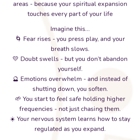
areas - because your spiritual expansion
touches every part of your life
Imagine this…
🌀 Fear rises - you press play, and your
breath slows.
💛 Doubt swells - but you don’t abandon
yourself.
🔮 Emotions overwhelm - and instead of
shutting down, you soften.
🌱 You start to
feel safe
holding higher
frequencies - not just chasing them.
☀️ Your nervous system learns how to stay
regulated as you expand.