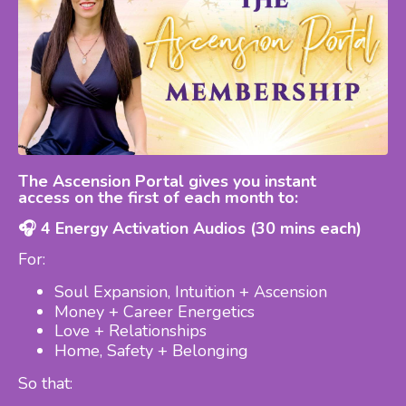
The Ascension Portal gives you instant
access
on the first of each month to:
🎧 4 Energy Activation Audios (30 mins each)
For:
Soul Expansion, Intuition + Ascension
Money + Career Energetics
Love + Relationships
Home, Safety + Belonging
So that: