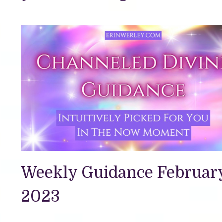
Weekly Guidance February
2023