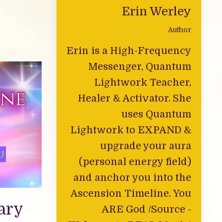
Erin Werley
Author
Erin is a High-Frequency
Messenger, Quantum
Lightwork Teacher,
Healer & Activator. She
uses Quantum
Lightwork to EXPAND &
upgrade your aura
(personal energy field)
and anchor you into the
Ascension Timeline. You
ary
ARE God /Source -