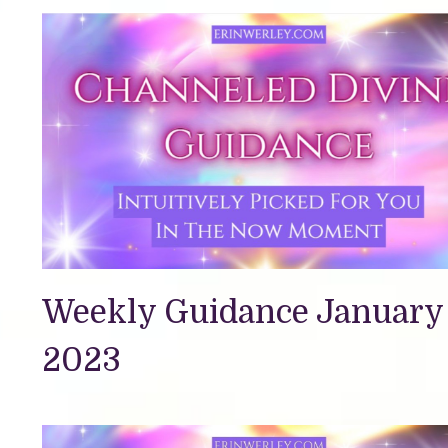
Weekly Guidance January 
2023