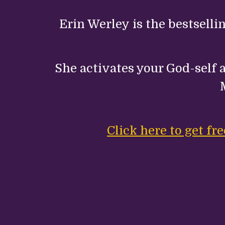
Erin Werley is the bestselli
She activates your God-self a
Click here to get f