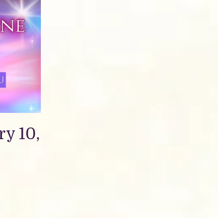
y 10,