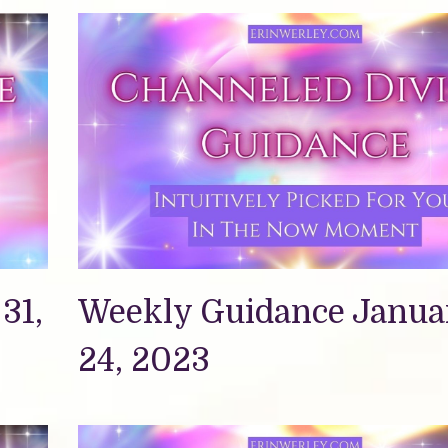
31,
Weekly Guidance Janua
24, 2023