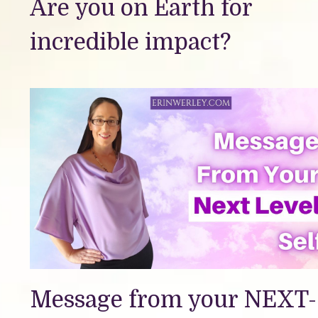
Are you on Earth for
incredible impact?
Message from your NEXT-