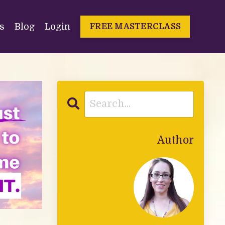
s
Blog
Login
FREE MASTERCLASS
Author