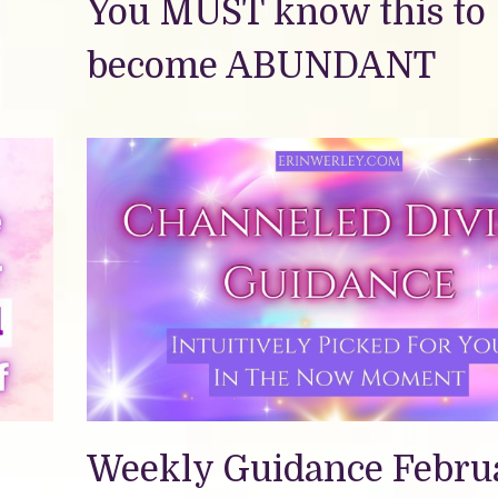
You MUST know this to
become ABUNDANT
Weekly Guidance Febru