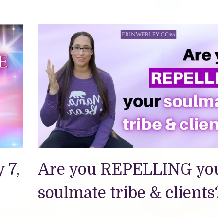
 7,
Are you REPELLING yo
soulmate tribe & clients