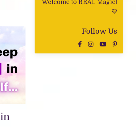
Welcome to REAL Magic!
💜
Follow Us
in