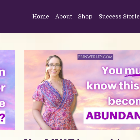
Home
About
Shop
Success Storie