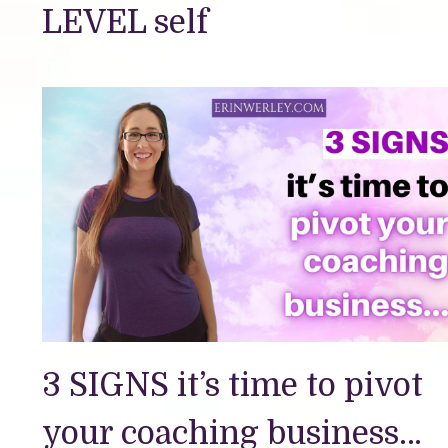
LEVEL self
3 SIGNS it’s time to pivot
your coaching business…