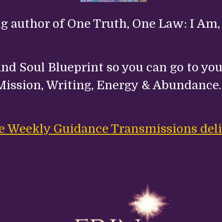
ng author of One Truth, One Law: I Am,
nd Soul Blueprint so you can go to your
Mission, Writing, Energy & Abundance
ree Weekly Guidance Transmissions deli