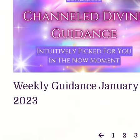
Weekly Guidance January 
2023
1
2
3