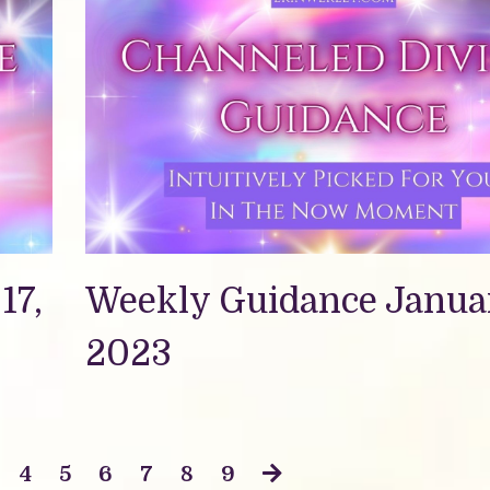
17,
Weekly Guidance Januar
2023
4
5
6
7
8
9