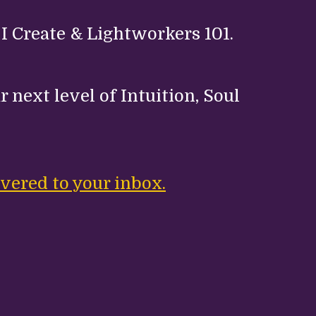
 I Create & Lightworkers 101.
 next level of Intuition, Soul
.
vered to your inbox.