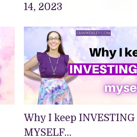
14, 2023
Why I keep INVESTING 
MYSELF...