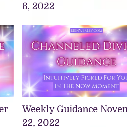
6, 2022
er
Weekly Guidance Nove
22, 2022