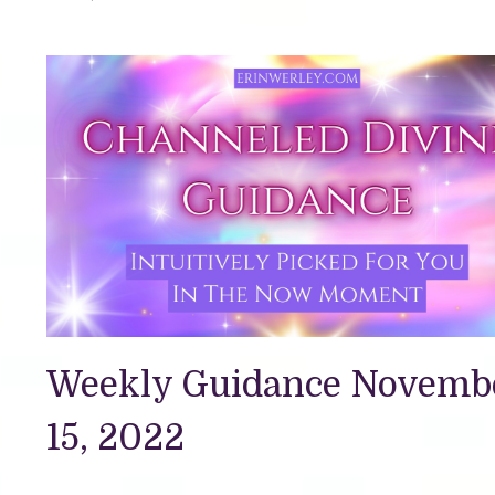
Weekly Guidance Novemb
15, 2022