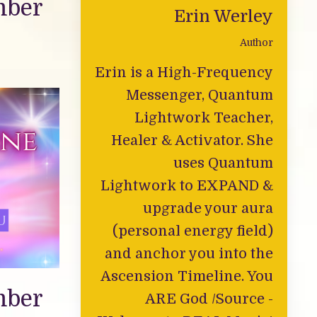
mber
Erin Werley
Author
Erin is a High-Frequency
Messenger, Quantum
Lightwork Teacher,
Healer & Activator. She
uses Quantum
Lightwork to EXPAND &
upgrade your aura
(personal energy field)
and anchor you into the
Ascension Timeline. You
mber
ARE God /Source -