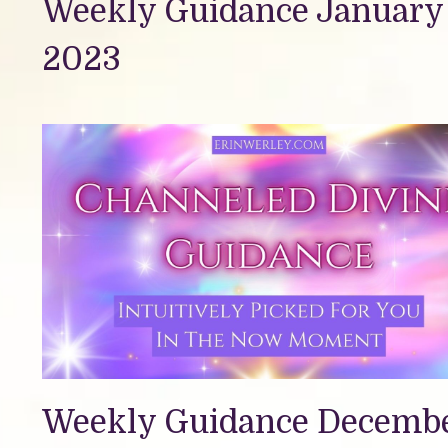
Weekly Guidance January 
2023
Weekly Guidance Decemb