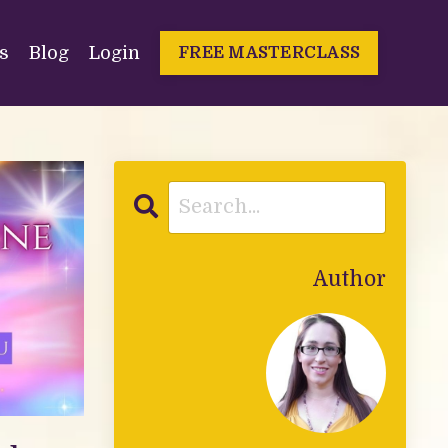
s
Blog
Login
FREE MASTERCLASS
Author