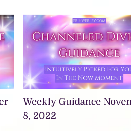
er
Weekly Guidance Nove
8, 2022