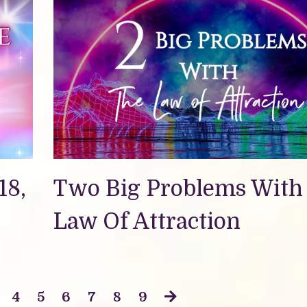
18,
Two Big Problems With
Law Of Attraction
4
5
6
7
8
9