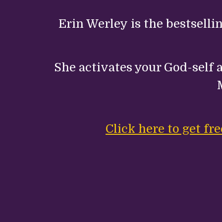
Erin Werley is the bestselli
She activates your God-self a
Click here to get f