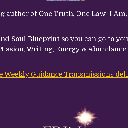
ng author of One Truth, One Law: I Am,
nd Soul Blueprint so you can go to your
Mission, Writing, Energy & Abundance
ree Weekly Guidance Transmissions deli