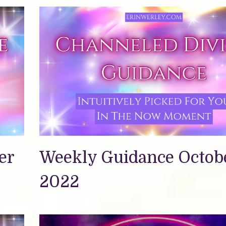
er
Weekly Guidance Octobe
2022