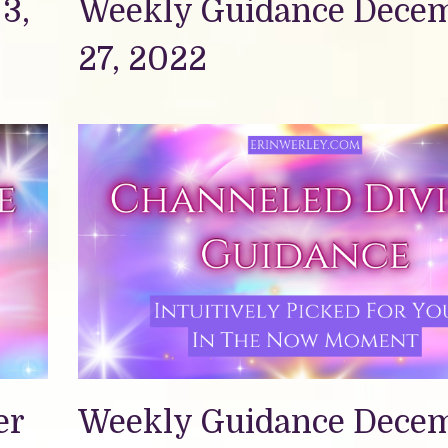
3,
Weekly Guidance Dece
27, 2022
er
Weekly Guidance Dece