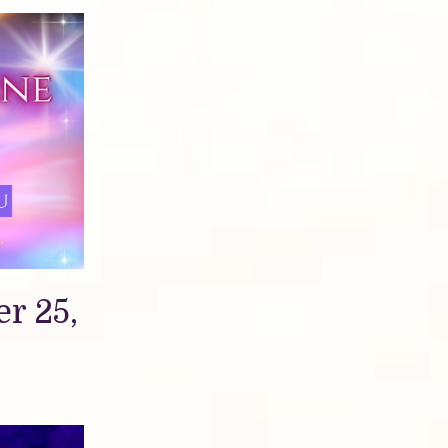
r 25,