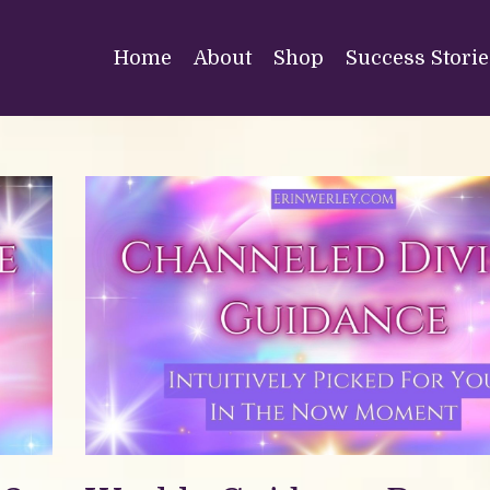
Home
About
Shop
Success Storie