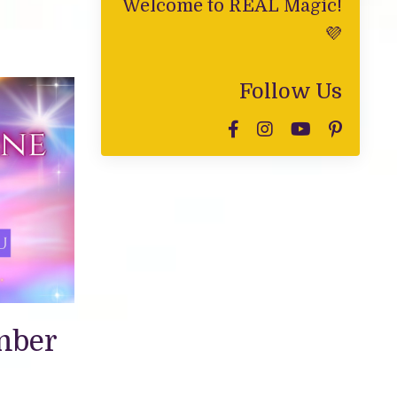
Welcome to REAL Magic!
💜
Follow Us
mber