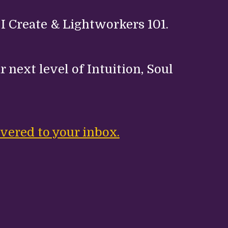
 I Create & Lightworkers 101.
 next level of Intuition, Soul
.
vered to your inbox.