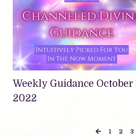
Weekly Guidance October 
2022
1
2
3