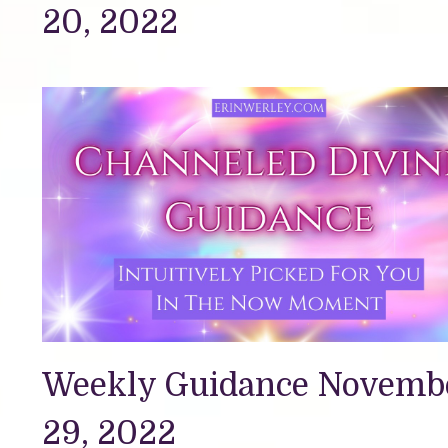
20, 2022
Weekly Guidance Novemb
29, 2022