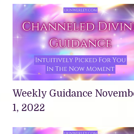
Weekly Guidance Novemb
1, 2022